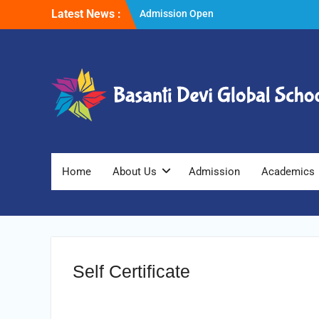
Skip
Latest News :
Admission Open
to
Winter Vacations
content
Home
About Us
Admission
Academics
Self Certificate