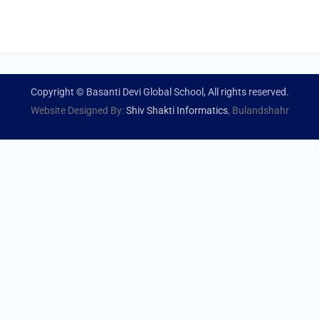
Copyright © Basanti Devi Global School, All rights reserved.
Website Designed By:
Shiv Shakti Informatics
, Bulandshahr