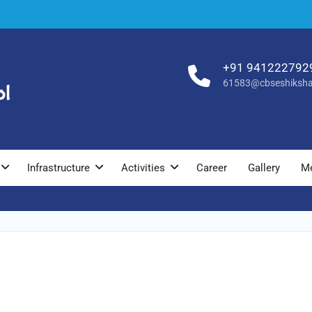
+91 941222792
61583@cbseshiksha
Infrastructure
Activities
Career
Gallery
M