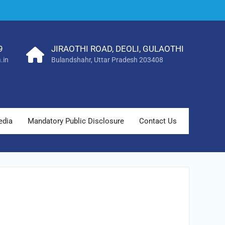
9
JIRAOTHI ROAD, DEOLI, GULAOTHI
.in
Bulandshahr, Uttar Pradesh 203408
edia
Mandatory Public Disclosure
Contact Us