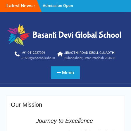
Skip
Latest News :
Admission Open
to
Winter Vacations
content
+91 9412227929
JIRAOTHI ROAD, DEOLI, GULAOTHI
61583@cbseshiksha.in
Bulandshahr, Uttar Pradesh 203408
Menu
Our Mission
Journey to Excellence