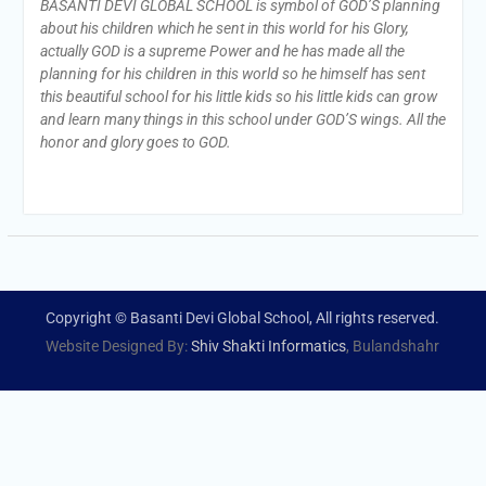
BASANTI DEVI GLOBAL SCHOOL is symbol of GOD’S planning
about his children which he sent in this world for his Glory,
actually GOD is a supreme Power and he has made all the
planning for his children in this world so he himself has sent
this beautiful school for his little kids so his little kids can grow
and learn many things in this school under GOD’S wings. All the
honor and glory goes to GOD.
Copyright © Basanti Devi Global School, All rights reserved.
Website Designed By:
Shiv Shakti Informatics
, Bulandshahr