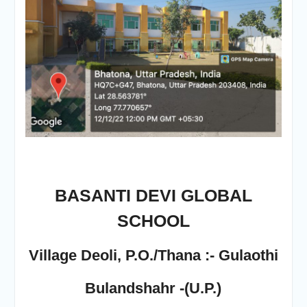
BASANTI DEVI GLOBAL
SCHOOL
Village Deoli, P.O./Thana :- Gulaothi
Bulandshahr -(U.P.)