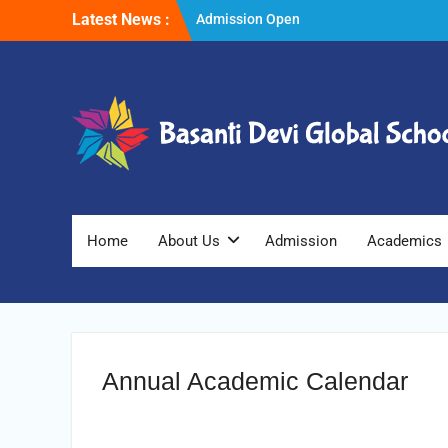
Skip
Latest News :
Admission Open
to
Winter Vacations
content
Home
About Us
Admission
Academics
Annual Academic Calendar