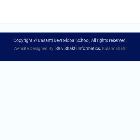
Copyright © Basanti Devi Global School, All rights reserved.
Website Designed By:
Shiv Shakti Informatics
, Bulandshahr