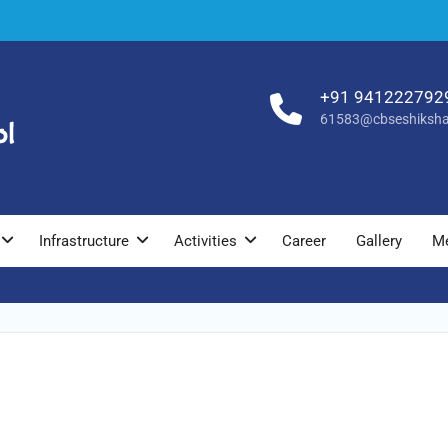
+91 941222792
61583@cbseshiksha
Infrastructure
Activities
Career
Gallery
M