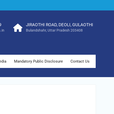
9
JIRAOTHI ROAD, DEOLI, GULAOTHI
.in
Bulandshahr, Uttar Pradesh 203408
edia
Mandatory Public Disclosure
Contact Us